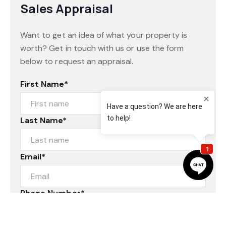
Sales Appraisal
Want to get an idea of what your property is
worth? Get in touch with us or use the form
below to request an appraisal.
First Name*
Last Name*
Email*
Phone Number*