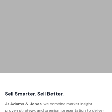
Sell Smarter. Sell Better.
At
Adams & Jones
, we combine market insight,
proven strategy, and premium presentation to deliver