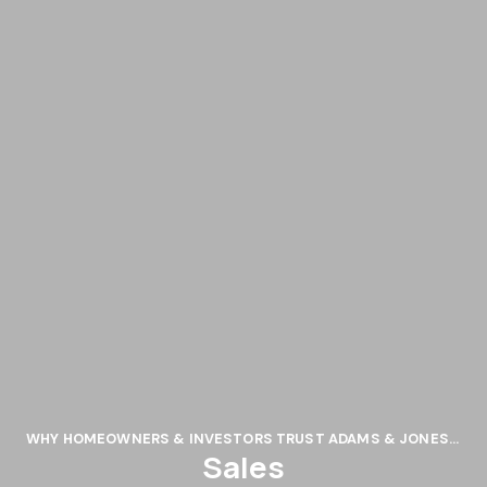
WHY HOMEOWNERS & INVESTORS TRUST ADAMS & JONES: 5 KEY REASONS
Sales