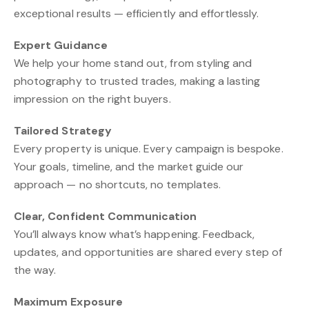
exceptional results — efficiently and effortlessly.
Expert Guidance
We help your home stand out, from styling and
photography to trusted trades, making a lasting
impression on the right buyers.
Tailored Strategy
Every property is unique. Every campaign is bespoke.
Your goals, timeline, and the market guide our
approach — no shortcuts, no templates.
Clear, Confident Communication
You’ll always know what’s happening. Feedback,
updates, and opportunities are shared every step of
the way.
Maximum Exposure