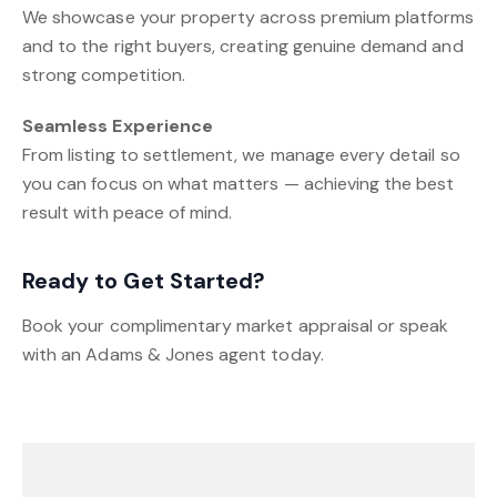
We showcase your property across premium platforms
and to the right buyers, creating genuine demand and
strong competition.
Seamless Experience
From listing to settlement, we manage every detail so
you can focus on what matters — achieving the best
result with peace of mind.
Ready to Get Started?
Book your complimentary market appraisal or speak
with an Adams & Jones agent today.