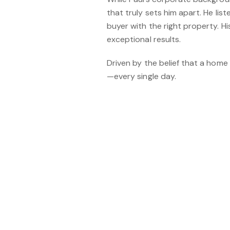
that truly sets him apart. He li
buyer with the right property. H
exceptional results.
Driven by the belief that a home
—every single day.