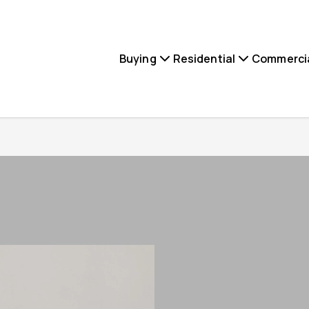
Buying
Residential
Commerci