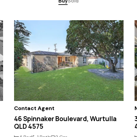
Buy
Sold
Contact Agent
46 Spinnaker Boulevard, Wurtulla
QLD 4575