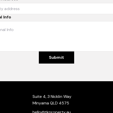
l Info
Submit
Suite 4, 3 Nicklin Way
Minyama QLD 4575
hello@tkproperty.au