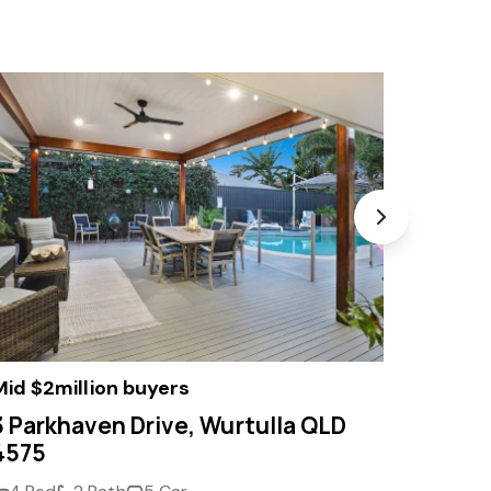
Mid $2million buyers
Offers
3 Parkhaven Drive, Wurtulla QLD
10 Pim
4575
4575