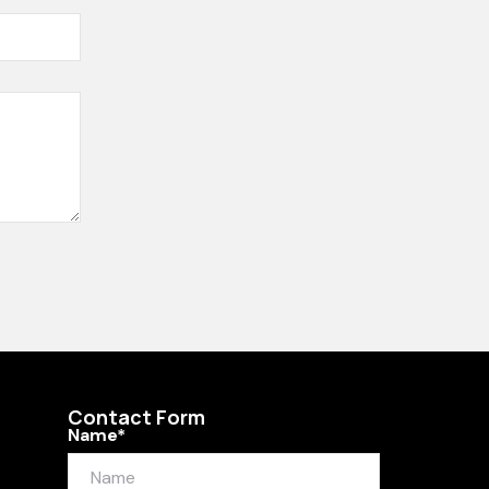
Contact Form
Name*