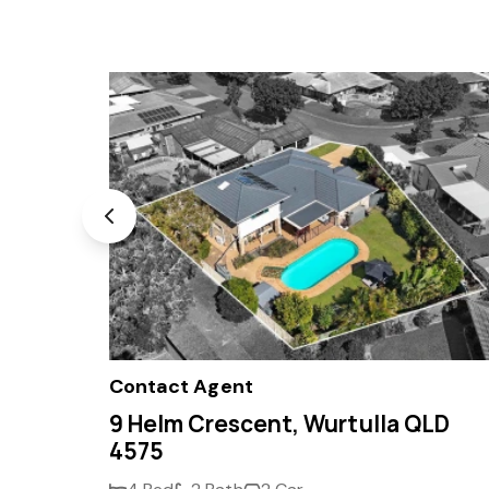
Contact Agent
 4575
9 Helm Crescent, Wurtulla QLD
4575