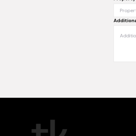
Additiona