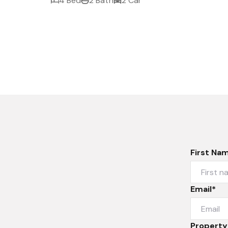
4 Bed
2 Bath
2 Car
First Na
Email*
Property