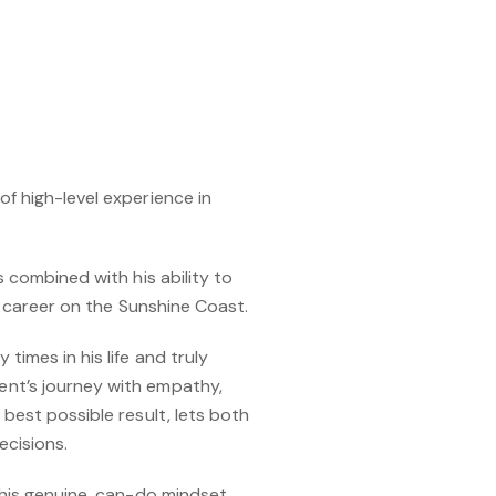
f high-level experience in
s combined with his ability to
te career on the Sunshine Coast.
imes in his life and truly
ent’s journey with empathy,
best possible result, lets both
ecisions.
 his genuine, can-do mindset