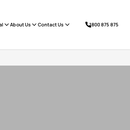
al
About Us
Contact Us
1800 875 875