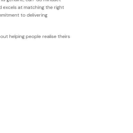
d excels at matching the right
mmitment to delivering
out helping people realise theirs