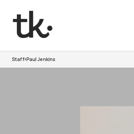
Staff
Paul Jenkins