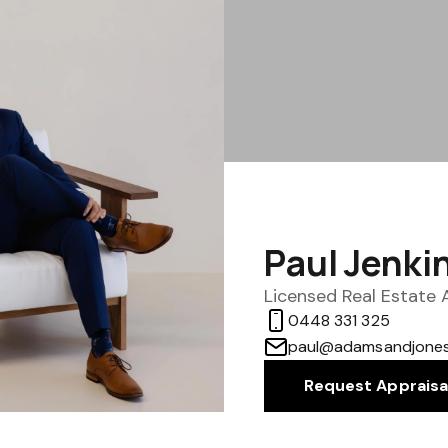
Paul Jenki
Licensed Real Estate
0448 331 325
paul@adamsandjones
Request Appraisa