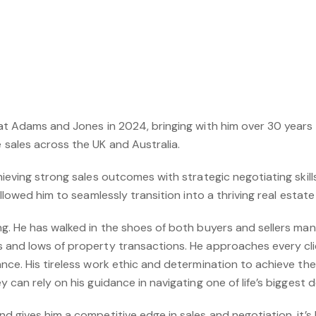
at Adams and Jones in 2024, bringing with him over 30 years o
sales across the UK and Australia.
ieving strong sales outcomes with strategic negotiating skill
allowed him to seamlessly transition into a thriving real esta
. He has walked in the shoes of both buyers and sellers many t
 and lows of property transactions. He approaches every cli
nce. His tireless work ethic and determination to achieve the 
 can rely on his guidance in navigating one of life’s biggest d
d gives him a competitive edge in sales and negotiation, it’s