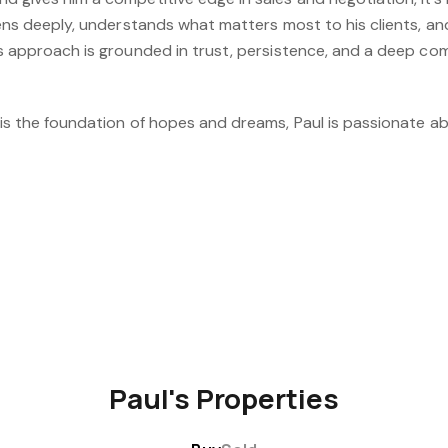
stens deeply, understands what matters most to his clients, an
is approach is grounded in trust, persistence, and a deep co
 is the foundation of hopes and dreams, Paul is passionate ab
Paul's Properties