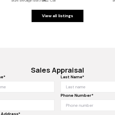
4 Bed
1 Bath
2 Car
View all listings
Sales Appraisal
me*
Last Name*
Phone Number*
 Address*