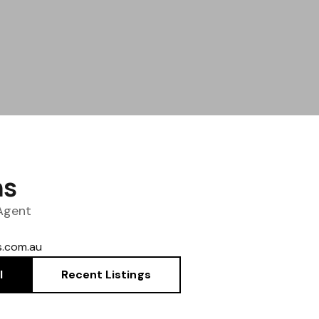
ns
 Agent
.com.au
l
Recent Listings