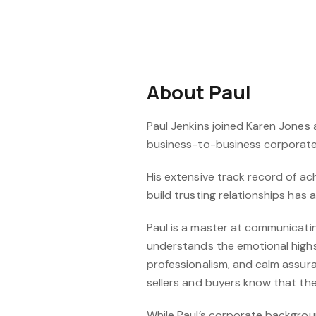
About Paul
Paul Jenkins joined Karen Jones 
business-to-business corporate 
His extensive track record of ach
build trusting relationships has 
Paul is a master at communicating
understands the emotional highs
professionalism, and calm assura
sellers and buyers know that they
While Paul’s corporate backgroun