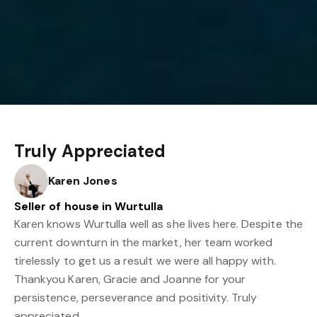
Truly Appreciated
Karen Jones
Seller of house in Wurtulla
Karen knows Wurtulla well as she lives here. Despite the
current downturn in the market, her team worked
tirelessly to get us a result we were all happy with.
Thankyou Karen, Gracie and Joanne for your
persistence, perseverance and positivity. Truly
appreciated.