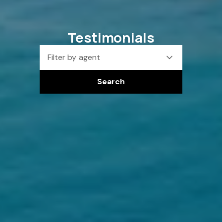
Testimonials
Filter by agent
Search