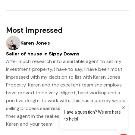
Most Impressed
Karen Jones
Seller of house in Sippy Downs
After much research into a suitable agent to sell my
investment property, I have to say, I have been most
impressed with my decision to list with Karen Jones
Property. Karen and the excellent team she employs
have proved to be very diligent, hard working and a
positive delight to work with. This has made my whole
selling process seamless and I could not recommend a
finer agent in the real estate market today. Thank you
Karen and your team.