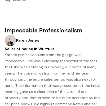
Impeccable Professionalism
Karen Jones
Seller of house in Wurtulla
Karen's professionalism from the get go was
impeccable. She was extremely respectful of the fact
that she was entering our privacy, our home of many
years. The communication from her and her team
throughout the entire sales period was also next to
none. The information that was presented at the initial
meeting gave us a clear idea of the value of our
property and that proved to be quite accurate as the
sell price shows. We highly recommend Karen and her