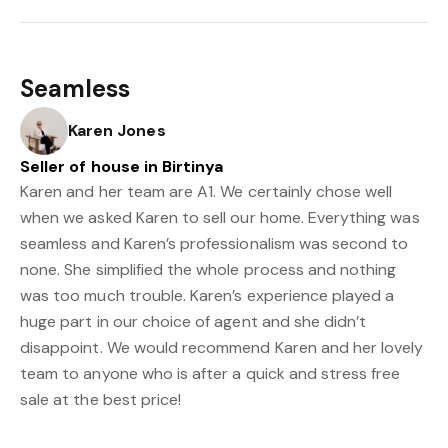
Seamless
Karen Jones
Seller of house in Birtinya
Karen and her team are A1. We certainly chose well
when we asked Karen to sell our home. Everything was
seamless and Karen’s professionalism was second to
none. She simplified the whole process and nothing
was too much trouble. Karen’s experience played a
huge part in our choice of agent and she didn’t
disappoint. We would recommend Karen and her lovely
team to anyone who is after a quick and stress free
sale at the best price!