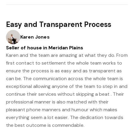
Easy and Transparent Process
Karen Jones
Seller of house in Meridan Plains
Karen and the team are amazing at what they do. From
first contact to settlement the whole team works to
ensure the process is as easy and as transparent as
can be. The communication across the whole team is
exceptional allowing anyone of the team to step in and
continue their services without skipping a beat . Their
professional manner is also matched with their
pleasant phone manners and humour which makes
everything seem a lot easier. The dedication towards
the best outcome is commendable.