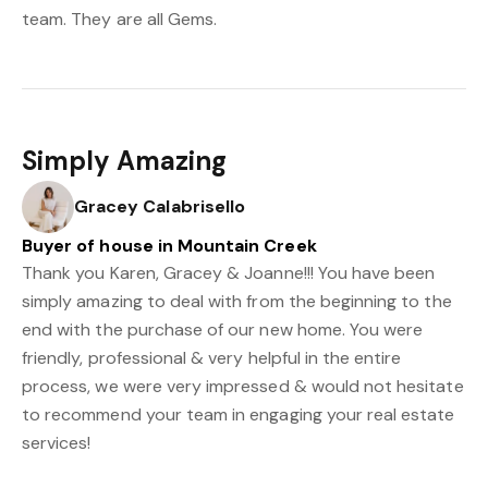
team. They are all Gems.
Simply Amazing
Gracey Calabrisello
Buyer of house in Mountain Creek
Thank you Karen, Gracey & Joanne!!! You have been
simply amazing to deal with from the beginning to the
end with the purchase of our new home. You were
friendly, professional & very helpful in the entire
process, we were very impressed & would not hesitate
to recommend your team in engaging your real estate
services!