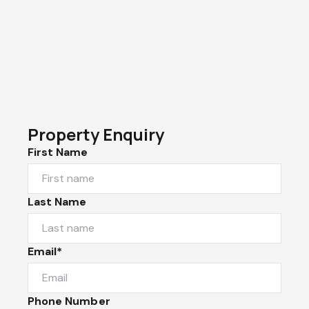
Property Enquiry
First Name
Last Name
Email*
Phone Number