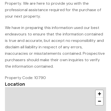
Property. We are here to provide you with the
professional assistance required for the purchase of
your next property.
We have in preparing this information used our best
endeavours to ensure that the information contained
is true and accurate, but accept no responsibility and
disclaim all liability in respect of any errors,
inaccuracies or misstatements contained. Prospective
purchasers should make their own inquiries to verify
the information contained.
Property Code: 10790
Location
+
−