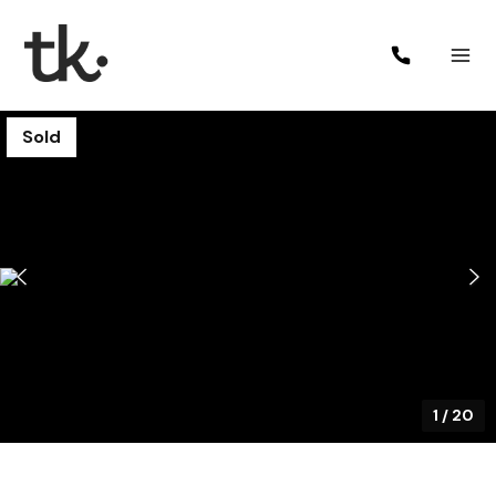
Sold
1
/
20