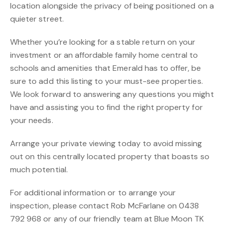
location alongside the privacy of being positioned on a
quieter street.
Whether you’re looking for a stable return on your
investment or an affordable family home central to
schools and amenities that Emerald has to offer, be
sure to add this listing to your must-see properties.
We look forward to answering any questions you might
have and assisting you to find the right property for
your needs.
Arrange your private viewing today to avoid missing
out on this centrally located property that boasts so
much potential.
For additional information or to arrange your
inspection, please contact Rob McFarlane on 0438
792 968 or any of our friendly team at Blue Moon TK