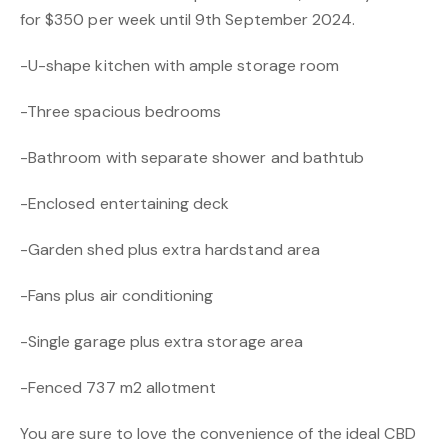
for $350 per week until 9th September 2024.
-U-shape kitchen with ample storage room
-Three spacious bedrooms
-Bathroom with separate shower and bathtub
-Enclosed entertaining deck
-Garden shed plus extra hardstand area
-Fans plus air conditioning
-Single garage plus extra storage area
-Fenced 737 m2 allotment
You are sure to love the convenience of the ideal CBD