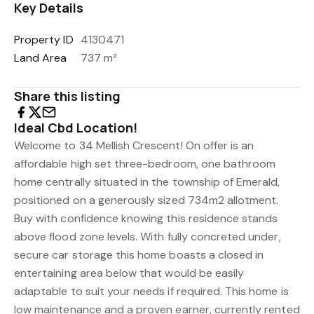
Key Details
Property ID
4130471
Land Area
737 m²
Share this listing
Ideal Cbd Location!
Welcome to 34 Mellish Crescent! On offer is an
affordable high set three-bedroom, one bathroom
home centrally situated in the township of Emerald,
positioned on a generously sized 734m2 allotment.
Buy with confidence knowing this residence stands
above flood zone levels. With fully concreted under,
secure car storage this home boasts a closed in
entertaining area below that would be easily
adaptable to suit your needs if required. This home is
low maintenance and a proven earner, currently rented