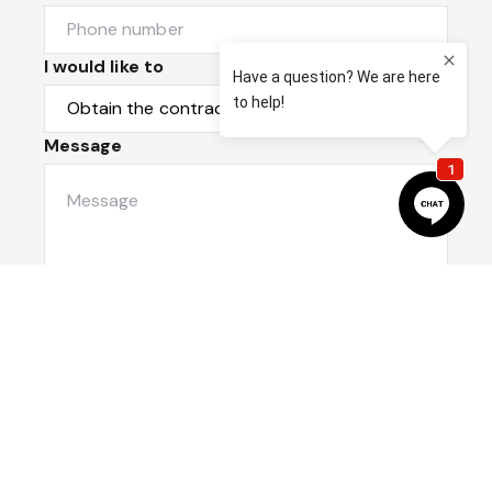
I would like to
Message
Submit