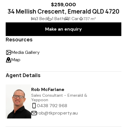
$259,000
34 Mellish Crescent, Emerald QLD 4720
3 Bed
1 Bath
1 Car
737 m²
Make an enquiry
Resources
Media Gallery
Map
Agent Details
Rob McFarlane
Sales Consultant - Emerald &
Yeppoon
0438 792 968
rob@tkproperty.au