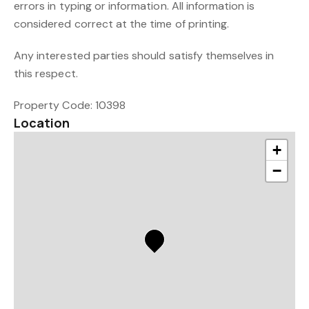
errors in typing or information. All information is
considered correct at the time of printing.
Any interested parties should satisfy themselves in
this respect.
Property Code: 10398
Location
+
−