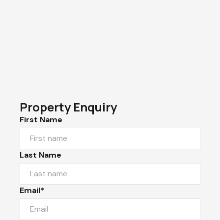
Property Enquiry
First Name
Last Name
Email*