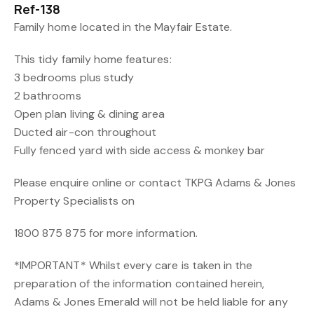
Ref-138
Family home located in the Mayfair Estate.
This tidy family home features:
3 bedrooms plus study
2 bathrooms
Open plan living & dining area
Ducted air-con throughout
Fully fenced yard with side access & monkey bar
Please enquire online or contact TKPG Adams & Jones
Property Specialists on
1800 875 875 for more information.
*IMPORTANT* Whilst every care is taken in the
preparation of the information contained herein,
Adams & Jones Emerald will not be held liable for any