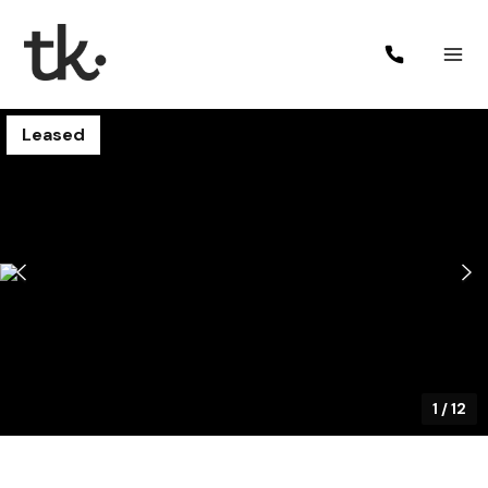
Leased
1
/
12