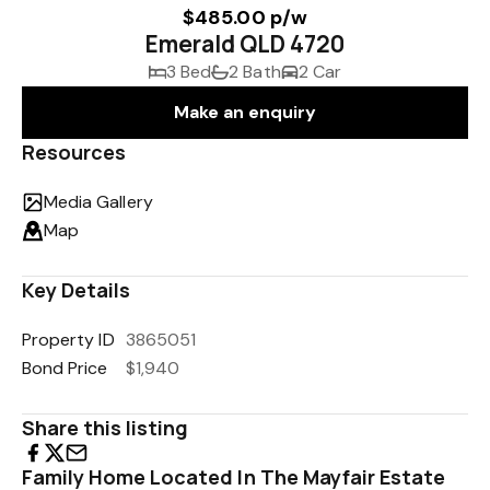
$485.00 p/w
Emerald QLD 4720
3 Bed
2 Bath
2 Car
Make an enquiry
Resources
Media Gallery
Map
Key Details
Property ID
3865051
Bond Price
$1,940
Share this listing
Family Home Located In The Mayfair Estate