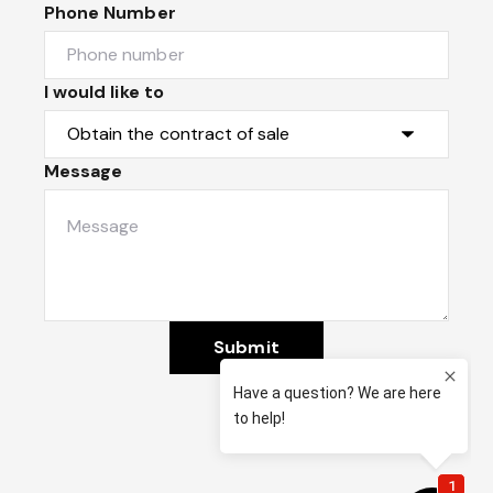
Phone Number
I would like to
Message
Submit