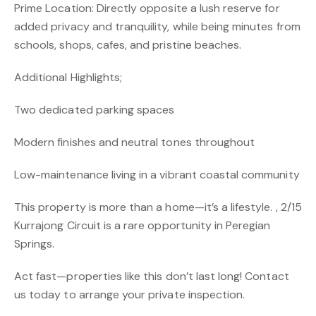
Prime Location: Directly opposite a lush reserve for
added privacy and tranquility, while being minutes from
schools, shops, cafes, and pristine beaches.
Additional Highlights;
Two dedicated parking spaces
Modern finishes and neutral tones throughout
Low-maintenance living in a vibrant coastal community
This property is more than a home—it’s a lifestyle. , 2/15
Kurrajong Circuit is a rare opportunity in Peregian
Springs.
Act fast—properties like this don’t last long! Contact
us today to arrange your private inspection.