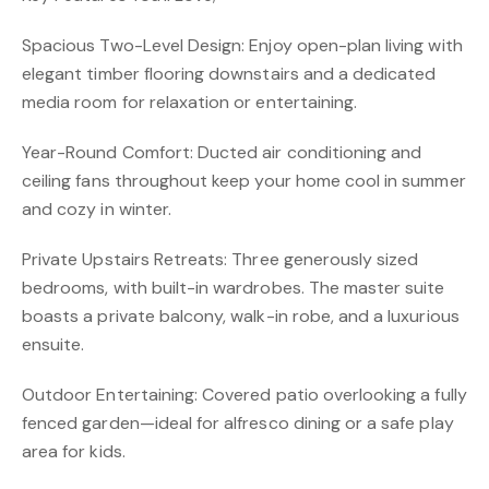
Spacious Two-Level Design: Enjoy open-plan living with
elegant timber flooring downstairs and a dedicated
media room for relaxation or entertaining.
Year-Round Comfort: Ducted air conditioning and
ceiling fans throughout keep your home cool in summer
and cozy in winter.
Private Upstairs Retreats: Three generously sized
bedrooms, with built-in wardrobes. The master suite
boasts a private balcony, walk-in robe, and a luxurious
ensuite.
Outdoor Entertaining: Covered patio overlooking a fully
fenced garden—ideal for alfresco dining or a safe play
area for kids.