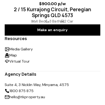
$900.00 p/w
2 / 15 Kurrajong Circuit, Peregian
Springs QLD 4573
4 Bed
3 Bath
2 Car
Make an enquiry
Resources
Media Gallery
Map
Virtual Tour
Agency Details
Suite 4, 3 Nicklin Way, Minyama, 4575
1800 875 875
hello@tkproperty.au