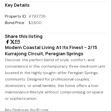
Key Details
Property ID
4793726
Bond Price
$3,600
Share this listing
Modern Coastal Living At Its Finest – 2/15
Kurrajong Circuit, Peregian Springs
Discover the perfect blend of style, comfort, and
convenience in this contemporary three-bedroom unit
located in the highly sought-after Peregian Springs
community. Designed for professional couples,
downsizers, or small families, this home offers a low-
maintenance lifestyle without compromising on space
or sophistication.
Key Features You’ll Love;