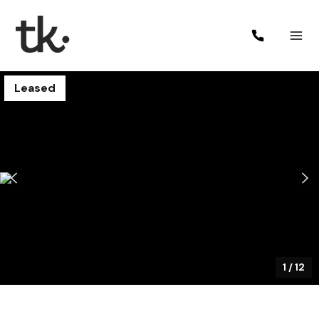
Leased
1
/
12