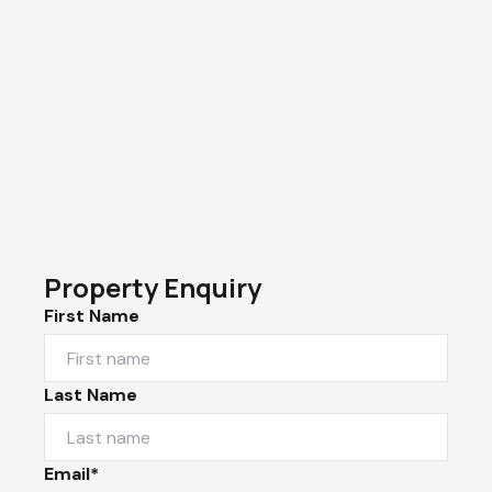
Property Enquiry
First Name
Last Name
Email*