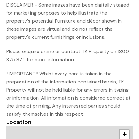
DISCLAIMER - Some images have been digitally staged
for marketing purposes to help illustrate the
property's potential. Furniture and décor shown in
these images are virtual and do not reflect the
property's current furnishings or inclusions.
Please enquire online or contact TK Property on 1800
875 875 for more information.
*IMPORTANT* Whilst every care is taken in the
preparation of the information contained herein, TK
Property will not be held liable for any errors in typing
or information. All information is considered correct at
the time of printing. Any interested parties should
satisfy themselves in this respect.
Location
+