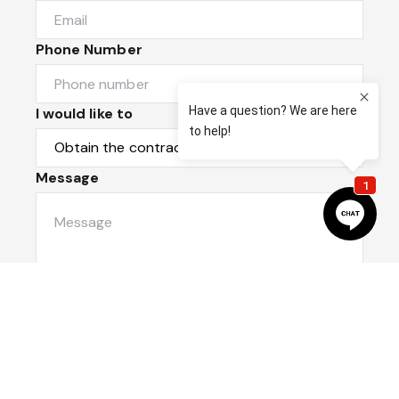
Phone Number
I would like to
Message
Submit